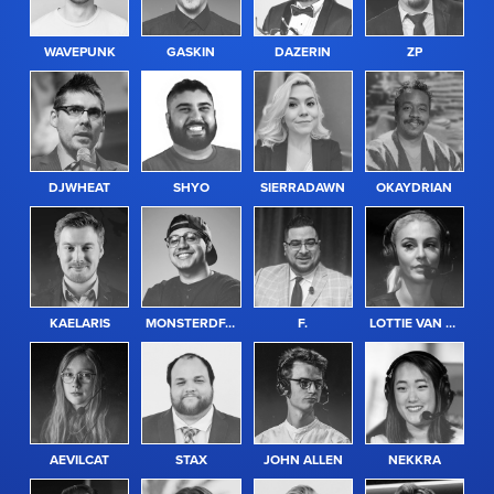
WAVEPUNK
GASKIN
DAZERIN
ZP
GENDER
ABILITY
DJWHEAT
SHYO
SIERRADAWN
OKAYDRIAN
GAME
KAELARIS
MONSTERDFACE
F.
LOTTIE VAN PRAAG
REGION
AEVILCAT
STAX
JOHN ALLEN
NEKKRA