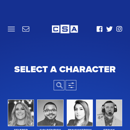
SELECT A CHARACTER