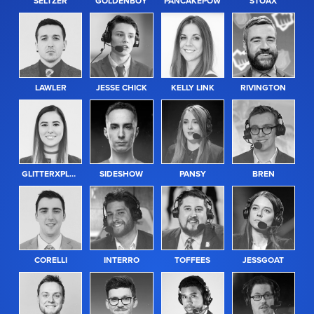
SELTZER
GOLDENBOY
PANCAKEPOW
STOAX
LAWLER
JESSE CHICK
KELLY LINK
RIVINGTON
GLITTERXPLOSION
SIDESHOW
PANSY
BREN
CORELLI
INTERRO
TOFFEES
JESSGOAT