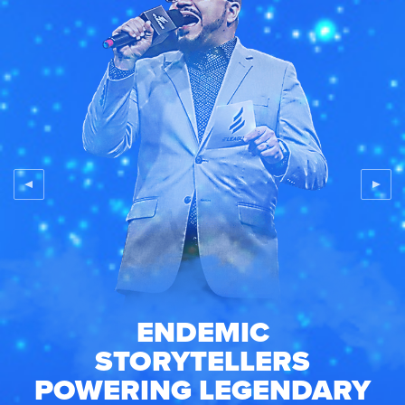
ENDEMIC
STORYTELLERS
POWERING
LEGENDARY