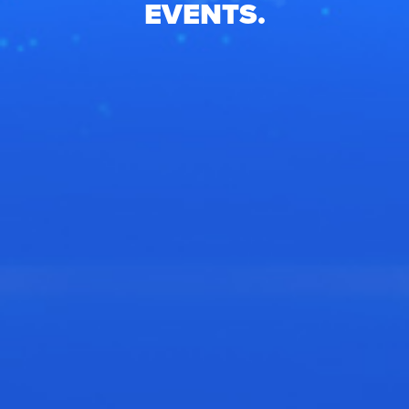
EVENTS.